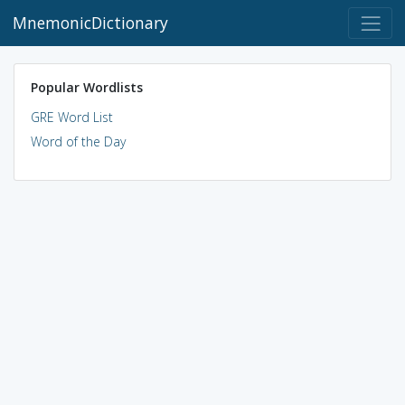
MnemonicDictionary
Popular Wordlists
GRE Word List
Word of the Day