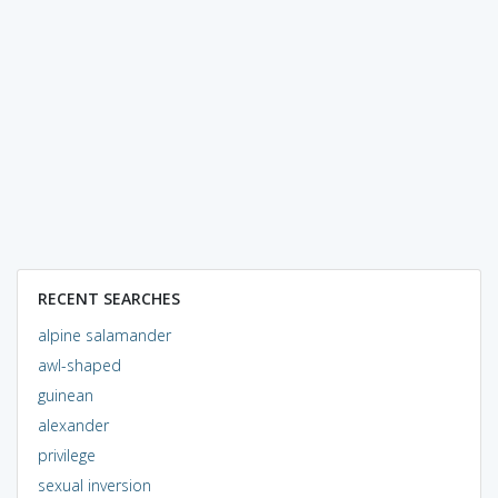
RECENT SEARCHES
alpine salamander
awl-shaped
guinean
alexander
privilege
sexual inversion