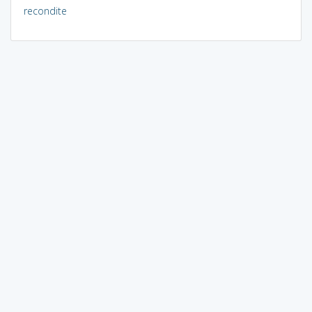
recondite