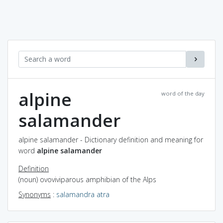
alpine
word of the day
salamander
alpine salamander - Dictionary definition and meaning for
word
alpine salamander
Definition
(noun) ovoviviparous amphibian of the Alps
Synonyms
:
salamandra atra