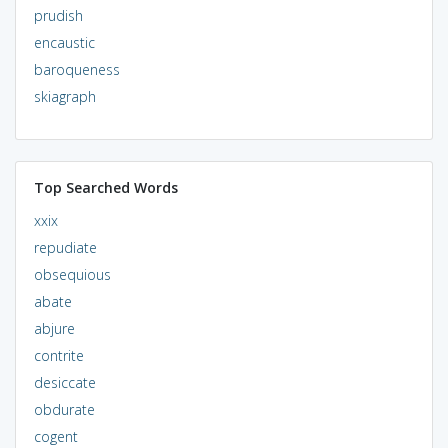
prudish
encaustic
baroqueness
skiagraph
Top Searched Words
xxix
repudiate
obsequious
abate
abjure
contrite
desiccate
obdurate
cogent