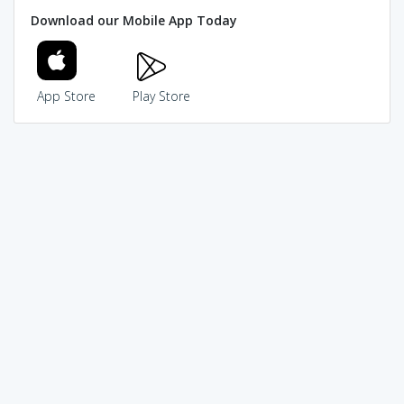
Download our Mobile App Today
App Store
Play Store