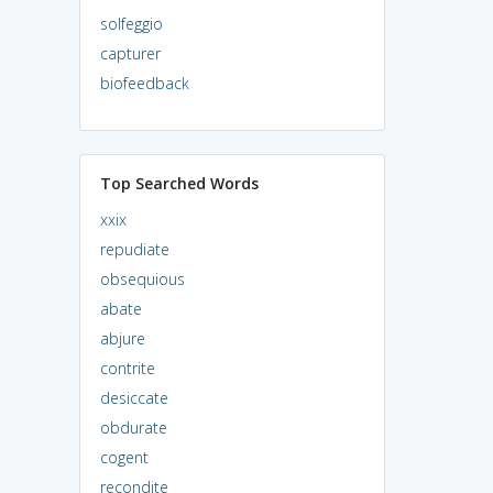
solfeggio
capturer
biofeedback
Top Searched Words
xxix
repudiate
obsequious
abate
abjure
contrite
desiccate
obdurate
cogent
recondite