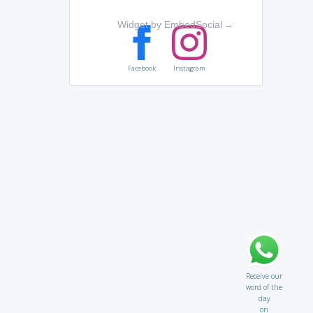
Widget by EmbedSocial
→
Facebook
Instagram
Receive our
word of the
day
on