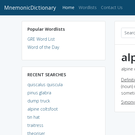
MnemonicDictionary
(current)
Home
Wordlists
Contact Us
Popular Wordlists
GRE Word List
Word of the Day
al
alpine 
RECENT SEARCHES
Definit
quiscalus quiscula
(noun) 
pinus glabra
someti
dump truck
Synon
alpine coltsfoot
tin hat
traitress
theoriser