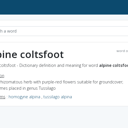
pine coltsfoot
word o
coltsfoot - Dictionary definition and meaning for word
alpine coltsfo
ion
rhizomatous herb with purple-red flowers suitable for groundcover;
mes placed in genus Tussilago
yms
:
homogyne alpina
,
tussilago alpina