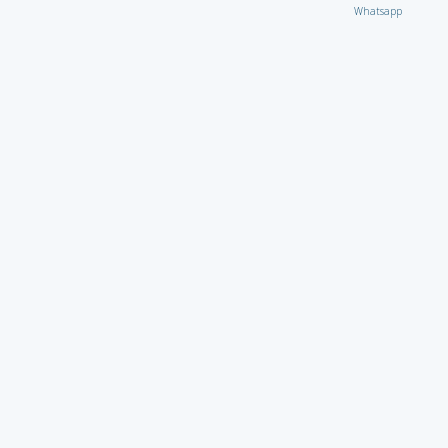
Whatsapp