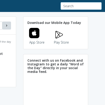
Download our Mobile App Today
f the day
App Store
Play Store
ot
Connect with us on Facebook and
Instagram to get a daily "Word of
the Day" directly in your social
media feed.