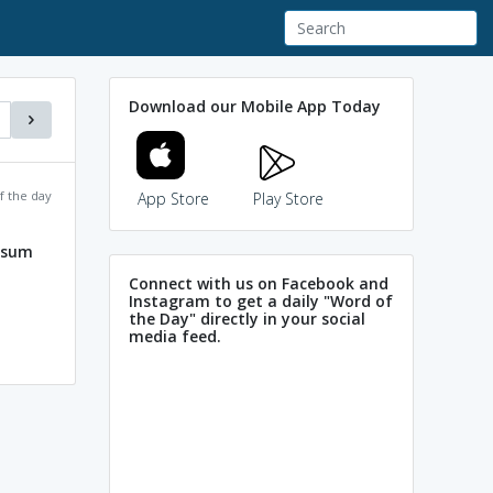
Download our Mobile App Today
f the day
App Store
Play Store
losum
Connect with us on Facebook and
Instagram to get a daily "Word of
the Day" directly in your social
media feed.