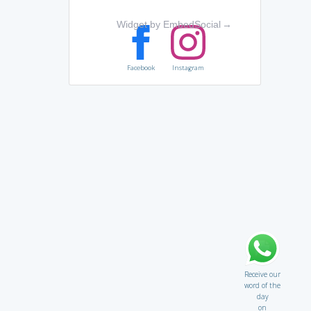
Widget by EmbedSocial
→
Facebook
Instagram
Receive our
word of the
day
on