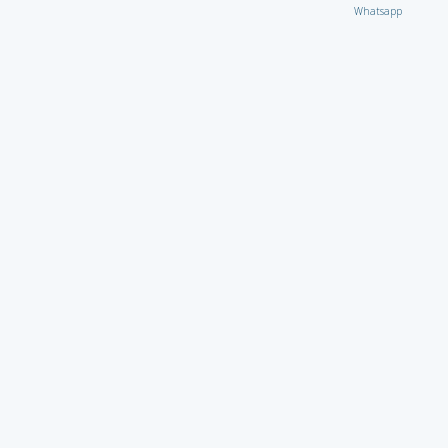
Whatsapp