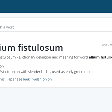
lium fistulosum
word o
fistulosum - Dictionary definition and meaning for word
allium fistu
ion
Asiatic onion with slender bulbs; used as early green onions
yms
:
japanese leek
,
welsh onion