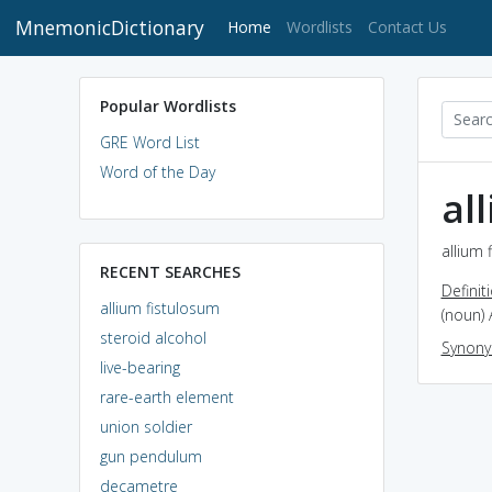
MnemonicDictionary
(current)
Home
Wordlists
Contact Us
Popular Wordlists
GRE Word List
Word of the Day
al
allium 
RECENT SEARCHES
Definit
allium fistulosum
(noun) 
steroid alcohol
Synon
live-bearing
rare-earth element
union soldier
gun pendulum
decametre