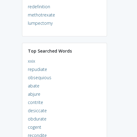
redefinition
methotrexate
lumpectomy
Top Searched Words
xxix
repudiate
obsequious
abate
abjure
contrite
desiccate
obdurate
cogent
recondite