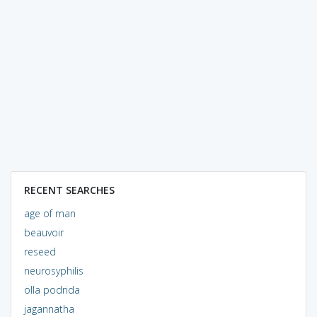
RECENT SEARCHES
age of man
beauvoir
reseed
neurosyphilis
olla podrida
jagannatha