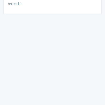
recondite