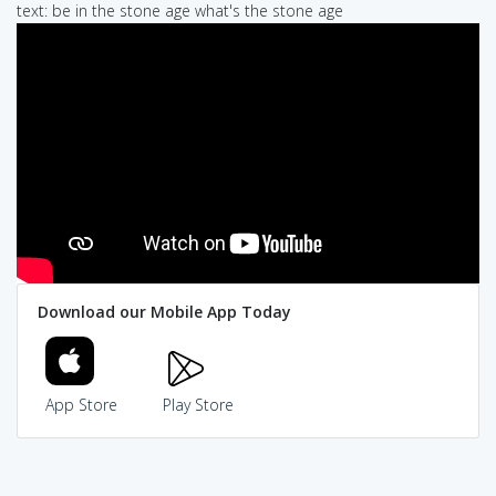
text: be in the stone age what's the stone age
Download our Mobile App Today
App Store
Play Store