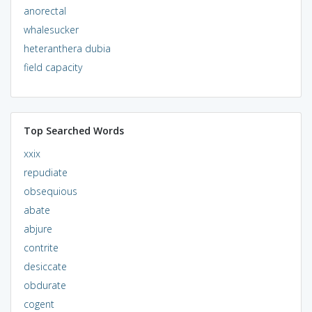
anorectal
whalesucker
heteranthera dubia
field capacity
Top Searched Words
xxix
repudiate
obsequious
abate
abjure
contrite
desiccate
obdurate
cogent