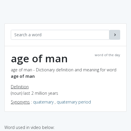
age of man
word of the day
age of man - Dictionary definition and meaning for word
age of man
Definition
(noun) last 2 million years
Synonyms
:
quaternary
,
quaternary period
Word used in video below: