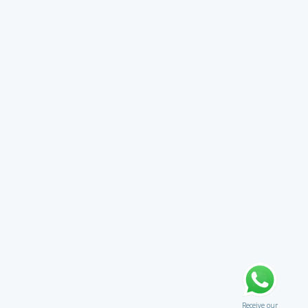
Receive our