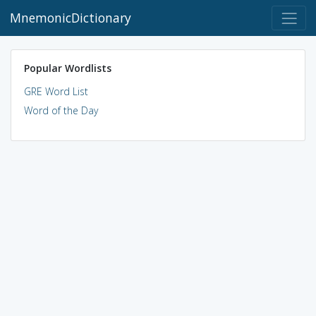
MnemonicDictionary
Popular Wordlists
GRE Word List
Word of the Day