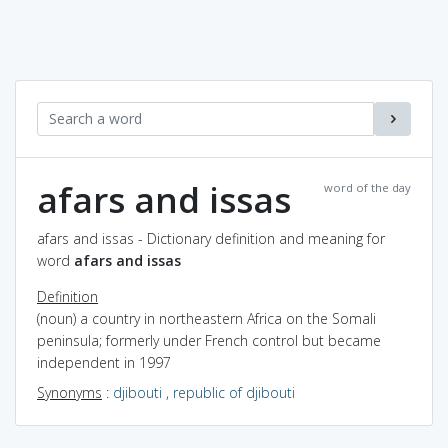
afars and issas
word of the day
afars and issas - Dictionary definition and meaning for
word
afars and issas
Definition
(noun) a country in northeastern Africa on the Somali
peninsula; formerly under French control but became
independent in 1997
Synonyms
:
djibouti
,
republic of djibouti