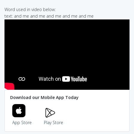
Word used in video below:
text: and me and me and me and me and me
Download our Mobile App Today
App Store
Play Store