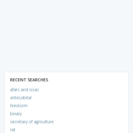
RECENT SEARCHES
afars and issas
antecubital
firestorm
binary
secretary of agriculture
rat