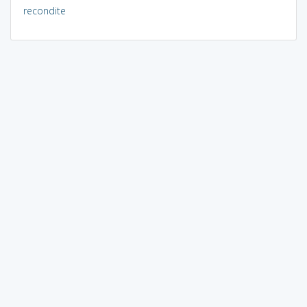
recondite