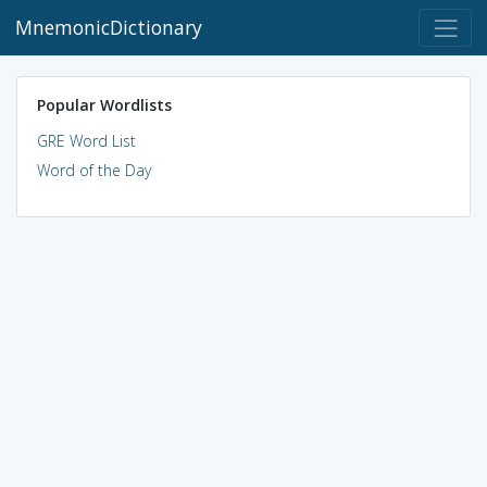
MnemonicDictionary
Popular Wordlists
GRE Word List
Word of the Day