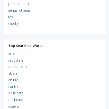
pantalooned
genus lutjanus
fes
cruelty
Top Searched Words
xxix
repudiate
obsequious
abate
abjure
contrite
desiccate
obdurate
cogent