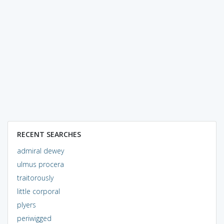
RECENT SEARCHES
admiral dewey
ulmus procera
traitorously
little corporal
plyers
periwigged