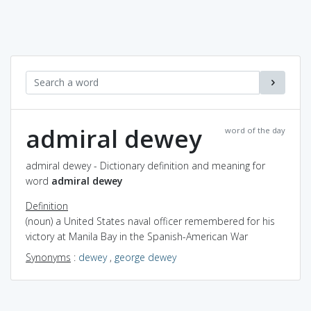
admiral dewey
word of the day
admiral dewey - Dictionary definition and meaning for
word
admiral dewey
Definition
(noun) a United States naval officer remembered for his
victory at Manila Bay in the Spanish-American War
Synonyms
:
dewey
,
george dewey