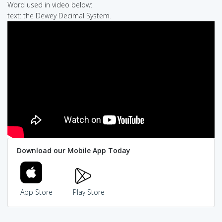
Word used in video below:
text: the Dewey Decimal System.
Download our Mobile App Today
App Store
Play Store