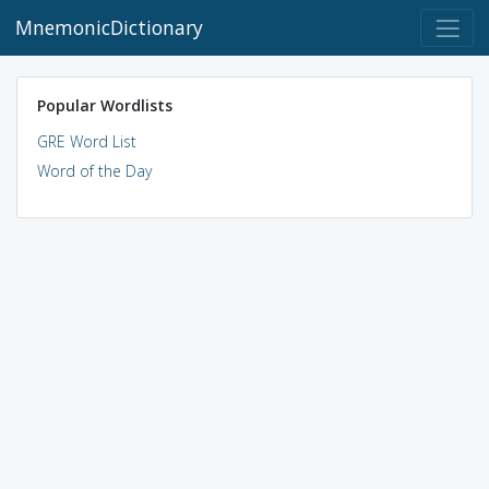
MnemonicDictionary
Popular Wordlists
GRE Word List
Word of the Day