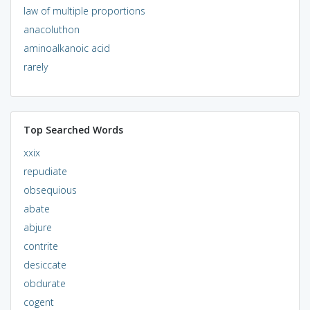
law of multiple proportions
anacoluthon
aminoalkanoic acid
rarely
Top Searched Words
xxix
repudiate
obsequious
abate
abjure
contrite
desiccate
obdurate
cogent