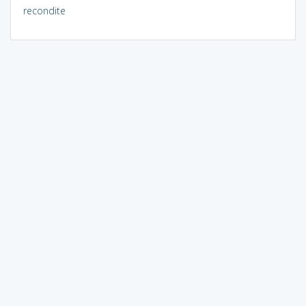
recondite