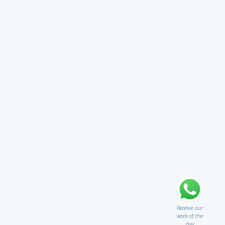
Receive our
word of the
day