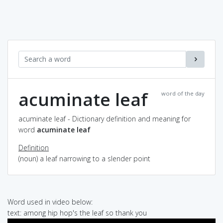
acuminate leaf
word of the day
acuminate leaf - Dictionary definition and meaning for
word
acuminate leaf
Definition
(noun) a leaf narrowing to a slender point
Word used in video below:
text: among hip hop's the leaf so thank you