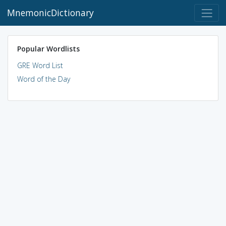
MnemonicDictionary
Popular Wordlists
GRE Word List
Word of the Day