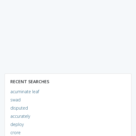
RECENT SEARCHES
acuminate leaf
swad
disputed
accurately
deploy
crore