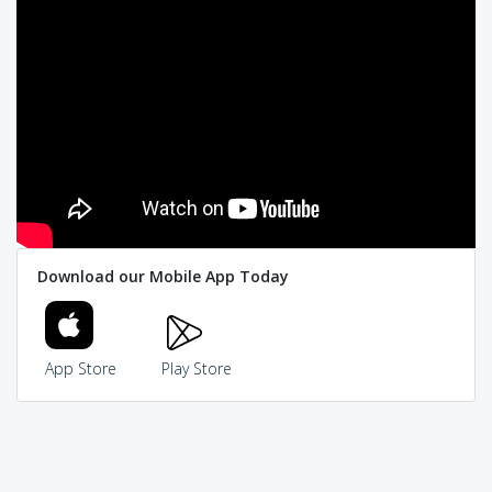
Download our Mobile App Today
App Store
Play Store