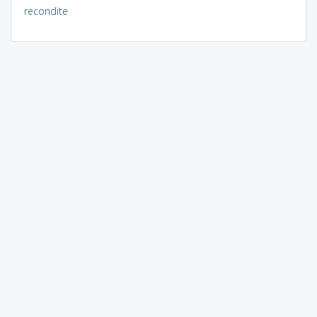
recondite