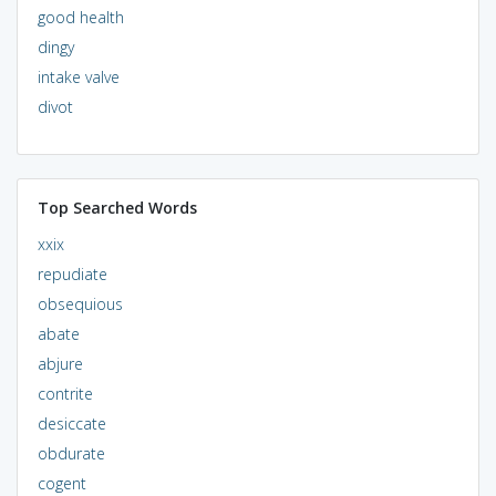
good health
dingy
intake valve
divot
Top Searched Words
xxix
repudiate
obsequious
abate
abjure
contrite
desiccate
obdurate
cogent