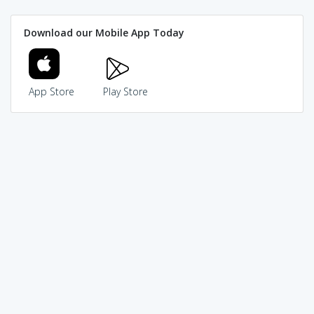
Download our Mobile App Today
App Store
Play Store