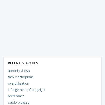
RECENT SEARCHES
abronia villosa
family argiopidae
overutilisation
infringement of copyright
reed mace
pablo picasso