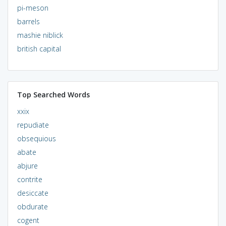
pi-meson
barrels
mashie niblick
british capital
Top Searched Words
xxix
repudiate
obsequious
abate
abjure
contrite
desiccate
obdurate
cogent