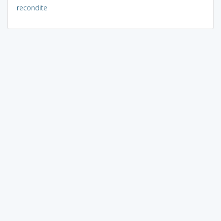
recondite