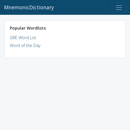
MnemonicDictionary
Popular Wordlists
GRE Word List
Word of the Day