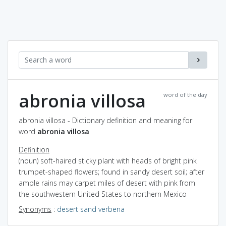
abronia villosa
word of the day
abronia villosa - Dictionary definition and meaning for
word
abronia villosa
Definition
(noun) soft-haired sticky plant with heads of bright pink
trumpet-shaped flowers; found in sandy desert soil; after
ample rains may carpet miles of desert with pink from
the southwestern United States to northern Mexico
Synonyms
:
desert sand verbena