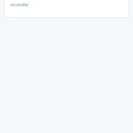
recondite