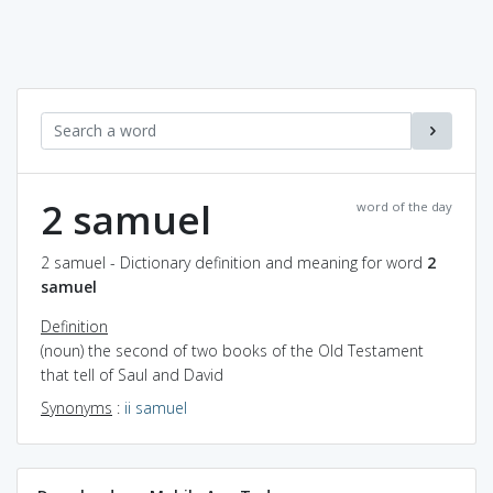
2 samuel
word of the day
2 samuel - Dictionary definition and meaning for word
2
samuel
Definition
(noun) the second of two books of the Old Testament
that tell of Saul and David
Synonyms
:
ii samuel