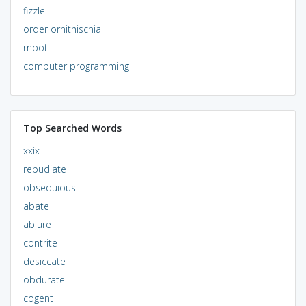
fizzle
order ornithischia
moot
computer programming
Top Searched Words
xxix
repudiate
obsequious
abate
abjure
contrite
desiccate
obdurate
cogent