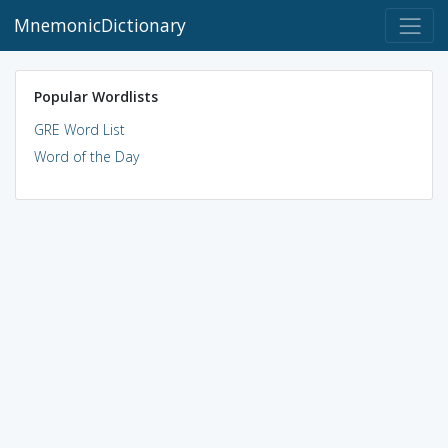
MnemonicDictionary
Popular Wordlists
GRE Word List
Word of the Day