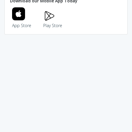
Download our Mobile App Today
App Store
Play Store