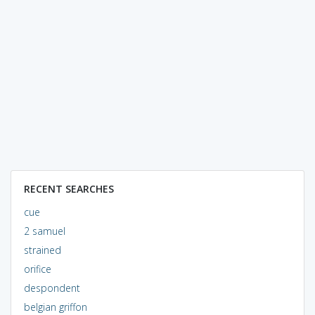
RECENT SEARCHES
cue
2 samuel
strained
orifice
despondent
belgian griffon